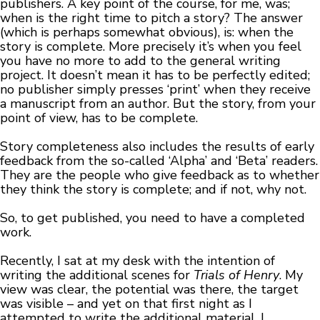
publishers. A key point of the course, for me, was;
when is the right time to pitch a story? The answer
(which is perhaps somewhat obvious), is: when the
story is complete. More precisely it’s when you feel
you have no more to add to the general writing
project. It doesn’t mean it has to be perfectly edited;
no publisher simply presses ‘print’ when they receive
a manuscript from an author. But the story, from your
point of view, has to be complete.
Story completeness also includes the results of early
feedback from the so-called ‘Alpha’ and ‘Beta’ readers.
They are the people who give feedback as to whether
they think the story is complete; and if not, why not.
So, to get published, you need to have a completed
work.
Recently, I sat at my desk with the intention of
writing the additional scenes for
Trials of Henry
. My
view was clear, the potential was there, the target
was visible – and yet on that first night as I
attempted to write the additional material, I