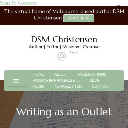
Skip to Content
The virtual home of Melbourne-based author DSM
Christensen
READ BLOG
DSM Christensen
Author | Editor | Musician | Creative
Email
 Ashburton VIC 3147
info@dsmchristensen.com
HOME
ABOUT
PUBLICATIONS
WORKS IN PROGRESS
BLOG
MUSIC
NEWSLETTER
CONTACT
Writing as an Outlet