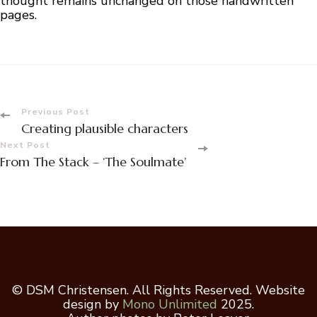
thought remains unchanged on those handwritten
pages.
Post
Previous Post
Creating plausible characters
Navigation
Next Post
From The Stack – ‘The Soulmate’
© DSM Christensen. All Rights Reserved. Website
design by
Mono Unlimited
2025.