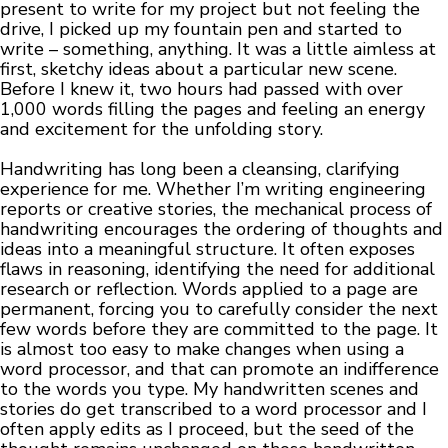
present to write for my project but not feeling the
drive, I picked up my fountain pen and started to
write – something, anything. It was a little aimless at
first, sketchy ideas about a particular new scene.
Before I knew it, two hours had passed with over
1,000 words filling the pages and feeling an energy
and excitement for the unfolding story.
Handwriting has long been a cleansing, clarifying
experience for me. Whether I’m writing engineering
reports or creative stories, the mechanical process of
handwriting encourages the ordering of thoughts and
ideas into a meaningful structure. It often exposes
flaws in reasoning, identifying the need for additional
research or reflection. Words applied to a page are
permanent, forcing you to carefully consider the next
few words before they are committed to the page. It
is almost too easy to make changes when using a
word processor, and that can promote an indifference
to the words you type. My handwritten scenes and
stories do get transcribed to a word processor and I
often apply edits as I proceed, but the seed of the