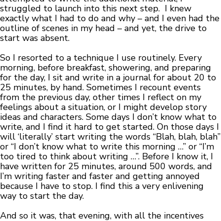
struggled to launch into this next step. I knew
exactly what I had to do and why – and I even had the
outline of scenes in my head – and yet, the drive to
start was absent.
So I resorted to a technique I use routinely. Every
morning, before breakfast, showering, and preparing
for the day, I sit and write in a journal for about 20 to
25 minutes, by hand. Sometimes I recount events
from the previous day, other times I reflect on my
feelings about a situation, or I might develop story
ideas and characters. Some days I don’t know what to
write, and I find it hard to get started. On those days I
will ‘literally’ start writing the words “Blah, blah, blah”
or “I don’t know what to write this morning …” or “I’m
too tired to think about writing …”. Before I know it, I
have written for 25 minutes, around 500 words, and
I’m writing faster and faster and getting annoyed
because I have to stop. I find this a very enlivening
way to start the day.
And so it was, that evening, with all the incentives