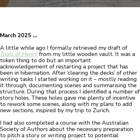
March 2025 …
A little while ago I formally retrieved my draft of
Trials of Henry
from my little wooden vault. It was a
token thing to do but an important
acknowledgement of restarting a project that has
been in hibernation. After ‘clearing the decks’ of other
writing tasks I started working on it – mostly reading
it through, documenting scenes and summarising the
structure. During that process I identified a number of
story holes. These holes gave me plenty of incentive
to rework some scenes, along with my plans to add
new sections, inspired by my trip to Zurich.
I had also completed a course with the Australian
Society of Authors about the necessary preparation
to pitch a story or writing project to potential