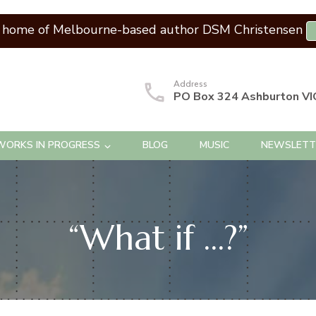
l home of Melbourne-based author DSM Christensen
Address
PO Box 324 Ashburton VI
WORKS IN PROGRESS
BLOG
MUSIC
NEWSLETT
“What if …?”