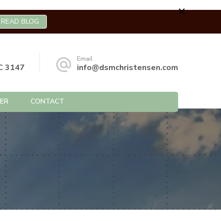
READ BLOG
Email
C 3147
info@dsmchristensen.com
ER
CONTACT