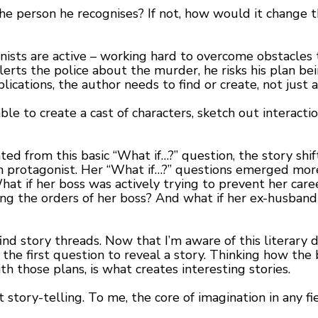
 the person he recognises? If not, how would it change
ists are active – working hard to overcome obstacles to
lerts the police about the murder, he risks his plan b
ications, the author needs to find or create, not just 
ble to create a cast of characters, sketch out interacti
ted from this basic “What if…?” question, the story sh
ain protagonist. Her “What if…?” questions emerged mo
at if her boss was actively trying to prevent her car
ing the orders of her boss? And what if her ex-husband 
nd story threads. Now that I’m aware of this literary dev
 the first question to reveal a story. Thinking how the 
th those plans, is what creates interesting stories.
 story-telling. To me, the core of imagination in any fi