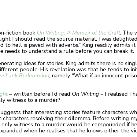
on-fiction book
On Writing: A Memoir of the Craft
. The 
hought I should read the source material. I was delight
o hell is paved with adverbs.” King readily admits it is
e needs to understand a rule before you can break it.
erating ideas for stories. King admits there is no sin
fferent people. His revelation was that he tends to ini
wshank Redemption
; namely, “What if an innocent pris
ight
– written before I’d read
On Writing
– I realised I h
ly witness to a murder?
uggests that interesting stories feature characters wh
characters resolving their dilemma. Before writing my 
e only witness to a murder would be compounded if he 
expanded when he realises that he knows either the vic