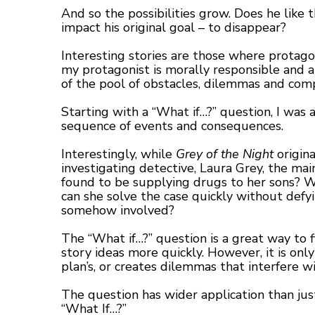
And so the possibilities grow. Does he like
impact his original goal – to disappear?
Interesting stories are those where protagon
my protagonist is morally responsible and a
of the pool of obstacles, dilemmas and compl
Starting with a “What if…?” question, I was a
sequence of events and consequences.
Interestingly, while
Grey of the Night
origina
investigating detective, Laura Grey, the m
found to be supplying drugs to her sons? Wh
can she solve the case quickly without defy
somehow involved?
The “What if…?” question is a great way to fi
story ideas more quickly. However, it is only
plan’s, or creates dilemmas that interfere wi
The question has wider application than just
“What If…?”