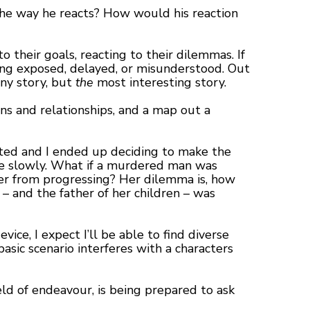
 the way he reacts? How would his reaction
 their goals, reacting to their dilemmas. If
eing exposed, delayed, or misunderstood. Out
any story, but
the
most interesting story.
ons and relationships, and a map out a
ifted and I ended up deciding to make the
re slowly. What if a murdered man was
eer from progressing? Her dilemma is, how
– and the father of her children – was
ice, I expect I’ll be able to find diverse
basic scenario interferes with a characters
eld of endeavour, is being prepared to ask