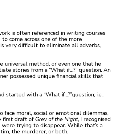
work is often referenced in writing courses
ed to come across one of the more
 very difficult to eliminate all adverbs,
gle universal method, or even one that he
tiate stories from a “What if…?” question. An
oner possessed unique financial skills that
ad started with a “What if…?”question; i.e.,
o face moral, social or emotional dilemmas,
first draft of
Grey of the Night
, I recognised
were trying to disappear. While that’s a
tim, the murderer, or both.