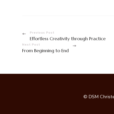
Post
Previous Post
Effortless Creativity through Practice
Navigation
Next Post
From Beginning to End
© DSM Christe