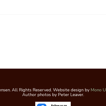
nsen. All Rights Reserved. Website design by
Mono U
Author photos by Peter Leaver.