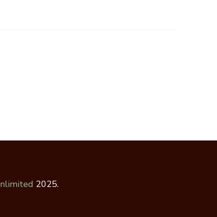
nlimited
2025.