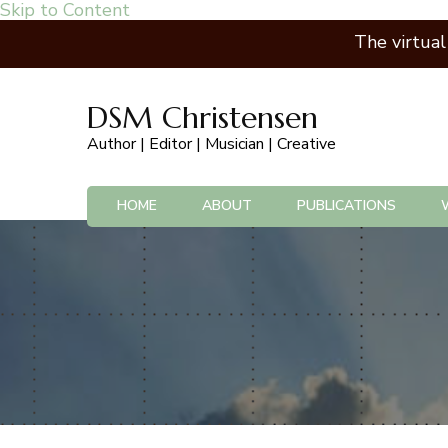
Skip to Content
The virtua
DSM Christensen
Author | Editor | Musician | Creative
HOME
ABOUT
PUBLICATIONS