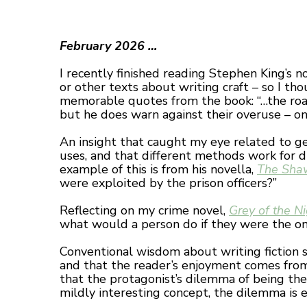
February 2026 …
I recently finished reading Stephen King’s n
or other texts about writing craft – so I t
memorable quotes from the book: “…the road t
but he does warn against their overuse – on
An insight that caught my eye related to gen
uses, and that different methods work for di
example of this is from his novella,
The Sha
were exploited by the prison officers?”
Reflecting on my crime novel,
Grey of the N
what would a person do if they were the on
Conventional wisdom about writing fiction s
and that the reader’s enjoyment comes from 
that the protagonist’s dilemma of being th
mildly interesting concept, the dilemma is 