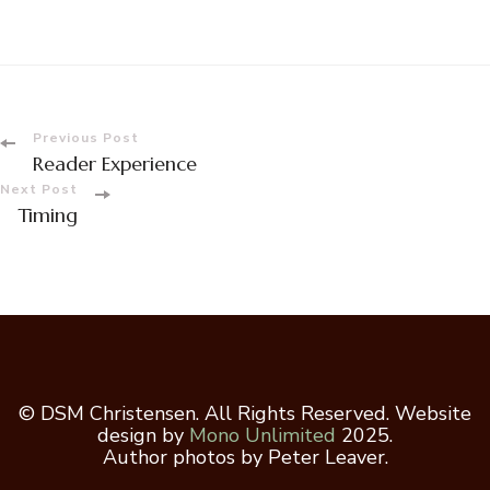
Post
Previous Post
Reader Experience
Navigation
Next Post
Timing
© DSM Christensen. All Rights Reserved. Website
design by
Mono Unlimited
2025.
Author photos by Peter Leaver.