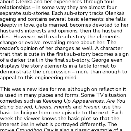
about Olenka and her experiences through four
relationships – in some way they are almost four
separate sub-stories. Each sub-story tracks Olenka’s
ageing and contains several basic elements; she falls
deeply in love, gets married, becomes devoted to her
husband’s interests and opinions, then the husband
dies. However, with each sub-story the elements
change or evolve, revealing more about her. The
reader’s opinion of her changes as well. A character
trait that is cute in the first sub-story becomes a sign
of a darker trait in the final sub-story. George even
displays the story elements in a table format to
demonstrate the progression – more than enough to
appeal to this engineering mind.
This was a new idea for me, although on reflection it
is used in many places and forms. Some TV situation
comedies such as
Keeping Up Appearances, Are You
Being Served, Cheers, Friends
and
Frasier,
use this
basic technique from one episode to the next. Each
week the viewer knows the basic plot so that the
interest lies in what is portrayed differently. The
movie
Groundhog Day
is also a classic example of a