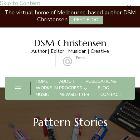
Skip to Content
The virtual home of Melbourne-based author DSM
Christensen
READ BLOG
DSM Christensen
Author | Editor | Musician | Creative
Email
 Ashburton VIC 3147
info@dsmchristensen.com
HOME
ABOUT
PUBLICATIONS
WORKS IN PROGRESS
BLOG
MUSIC
NEWSLETTER
CONTACT
Pattern Stories