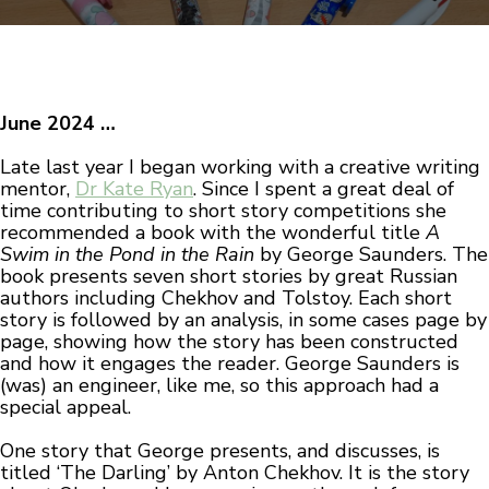
June 2024 …
Late last year I began working with a creative writing
mentor,
Dr Kate Ryan
. Since I spent a great deal of
time contributing to short story competitions she
recommended a book with the wonderful title
A
Swim in the Pond in the Rain
by George Saunders. The
book presents seven short stories by great Russian
authors including Chekhov and Tolstoy. Each short
story is followed by an analysis, in some cases page by
page, showing how the story has been constructed
and how it engages the reader. George Saunders is
(was) an engineer, like me, so this approach had a
special appeal.
One story that George presents, and discusses, is
titled ‘The Darling’ by Anton Chekhov. It is the story