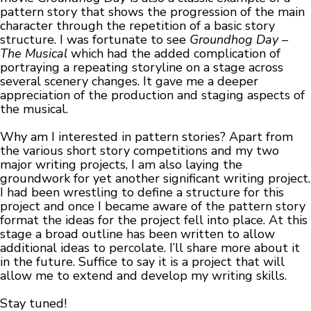
pattern story that shows the progression of the main
character through the repetition of a basic story
structure. I was fortunate to see
Groundhog Day –
The Musical
which had the added complication of
portraying a repeating storyline on a stage across
several scenery changes. It gave me a deeper
appreciation of the production and staging aspects of
the musical.
Why am I interested in pattern stories? Apart from
the various short story competitions and my two
major writing projects, I am also laying the
groundwork for yet another significant writing project.
I had been wrestling to define a structure for this
project and once I became aware of the pattern story
format the ideas for the project fell into place. At this
stage a broad outline has been written to allow
additional ideas to percolate. I’ll share more about it
in the future. Suffice to say it is a project that will
allow me to extend and develop my writing skills.
Stay tuned!